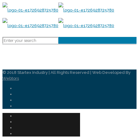
© 2018 Startex Industry | All Rights Reserved | Web Developed By
Webtors